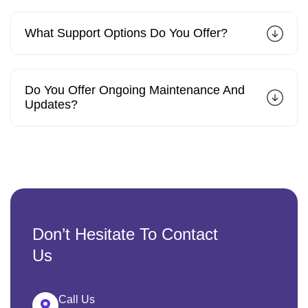
What Support Options Do You Offer?
Do You Offer Ongoing Maintenance And
Updates?
Don’t Hesitate To Contact
Us
Call Us