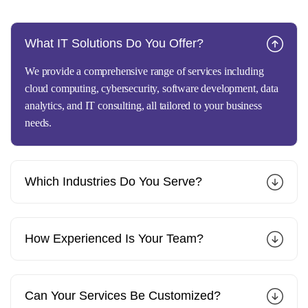
What IT Solutions Do You Offer?
We provide a comprehensive range of services including
cloud computing, cybersecurity, software development, data
analytics, and IT consulting, all tailored to your business
needs.
Which Industries Do You Serve?
How Experienced Is Your Team?
Can Your Services Be Customized?