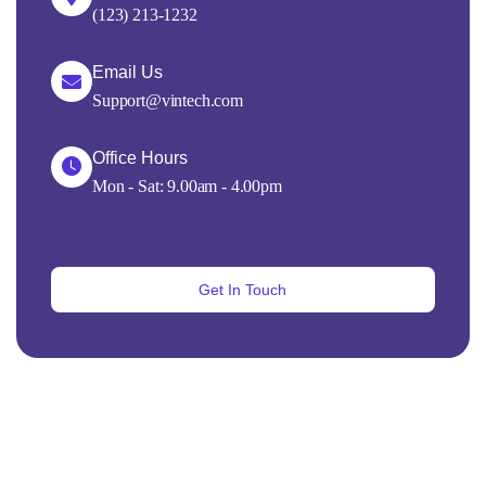
(123) 213-1232
Email Us
Support@vintech.com
Office Hours
Mon - Sat: 9.00am - 4.00pm