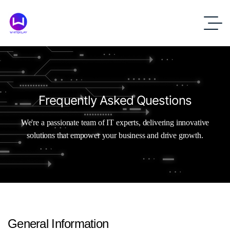
Frequently Asked Questions
We're a passionate team of IT experts, delivering innovative
solutions that empower your business and drive growth.
General
Information