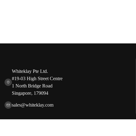
Whiteklay Pte Ltd.
#19-03 High Street Centre
1 North Bridge Road
Singapore, 179094
sales@whiteklay.com
Our Services