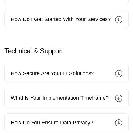
How Do I Get Started With Your Services?
Technical
&
Support
How Secure Are Your IT Solutions?
What Is Your Implementation Timeframe?
How Do You Ensure Data Privacy?