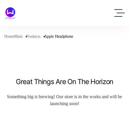
HomeMain
Products
Apple Headphone
Great Things Are On The Horizon
Something big is brewing! Our store is in the works and will be
launching soon!