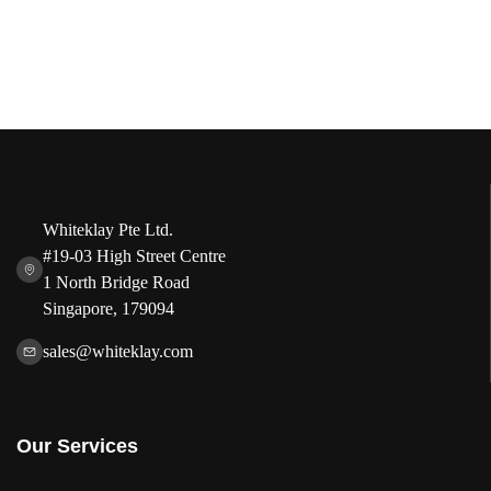
Whiteklay Pte Ltd.
#19-03 High Street Centre
1 North Bridge Road
Singapore, 179094
sales@whiteklay.com
Our Services