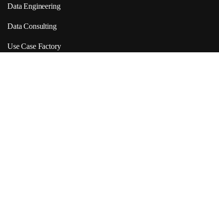
Data Engineering
Data Consulting
Use Case Factory
Products Link
VDA
Neuranet
Report Extractor
Quick Links